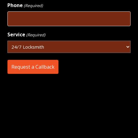
Phone
(Required)
Service
(Required)