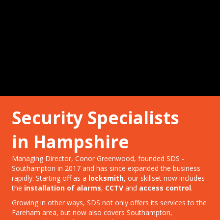
Security Specialists
in Hampshire
Managing Director, Conor Greenwood, founded SDS -
Southampton in 2017 and has since expanded the business
rapidly. Starting off as a
locksmith
, our skillset now includes
the
installation of alarms
,
CCTV
and
access control
.
Growing in other ways, SDS not only offers its services to the
Fareham area, but now also covers Southampton,