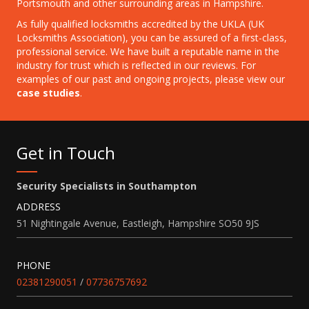
Portsmouth and other surrounding areas in Hampshire.
As fully qualified locksmiths accredited by the UKLA (UK
Locksmiths Association), you can be assured of a first-class,
professional service. We have built a reputable name in the
industry for
trust which is reflected in our reviews. For
examples of our past and ongoing projects, please view our
case studies
.
Get in Touch
Security Specialists in Southampton
ADDRESS
51 Nightingale Avenue, Eastleigh, Hampshire SO50 9JS
PHONE
02381290051
/
07736757692