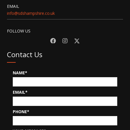
EMAIL
info@sdshampshire.co.uk
FOLLOW US
Contact Us
NAME
EMAIL
PHONE