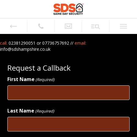
call:
02381290051 or
07736757692 //
email:
info@sdshampshire.co.uk
Request a Callback
First Name
(Required)
First
Last Name
(Required)
Last